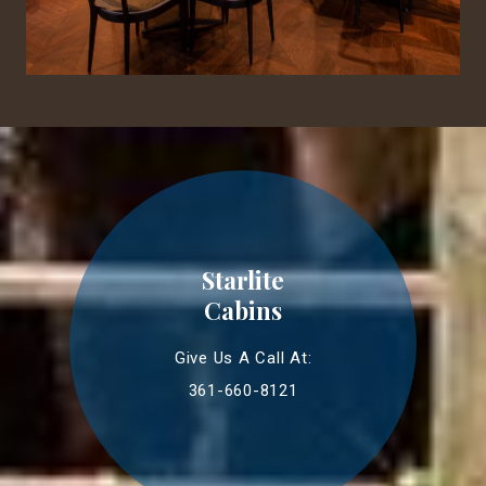
Starlite
Cabins
Give Us A Call At:
361-660-8121