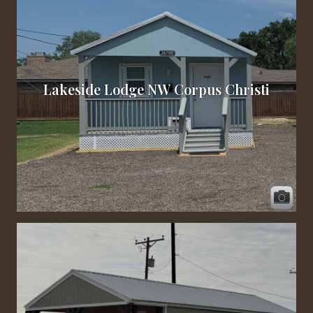
Lakeside Lodge NW Corpus Christi