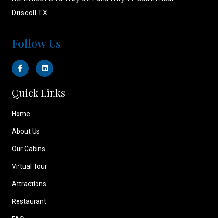
Driscoll TX
Follow Us
Quick Links
Home
About Us
Our Cabins
Virtual Tour
Attractions
Restaurant