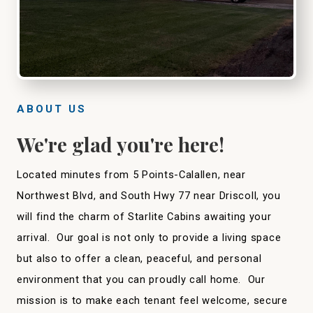
ABOUT US
We're glad you're here!
Located minutes from 5 Points-Calallen, near
Northwest Blvd, and South Hwy 77 near Driscoll, you
will find the charm of Starlite Cabins awaiting your
arrival. Our goal is not only to provide a living space
but also to offer a clean, peaceful, and personal
environment that you can proudly call home. Our
mission is to make each tenant feel welcome, secure