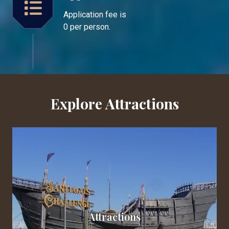
Application fee is
0 per person.
Explore Attractions
Attractions