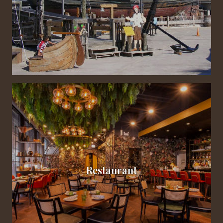
Restaurant