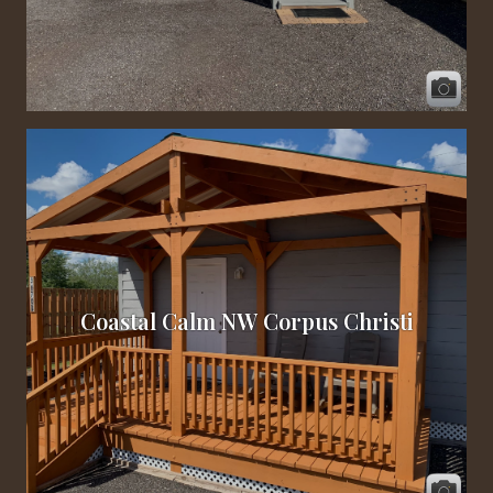
Coastal Calm NW Corpus Christi