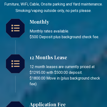
Furniture, WiFi, Cable, Onsite parking and Yard maintenance.
Smoking/vaping outside only, no pets please.
Monthly
Monthly rates available.
$500 Deposit plus background check fee.
12 Months Lease
12 month leases are currently priced at
$1295.00 with $500.00 deposit.
$1800.00 Move in (plus background check
fee)
Application Fee