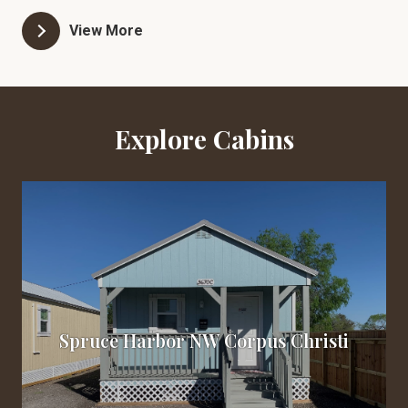
and comfortable. Our cabins come equipped with
View More
modern amenities such as Central Heat & Air,
Appliances, a full kitchen, Wi-Fi, and all utilities.
Additionally, we provide onsite parking and yard
maintenance for your convenience. Please note that
Explore Cabins
smoking/vaping is only allowed outside and we kindly
request no pets. Take a virtual tour of our cabins
today by visiting Starlitecabins.com
Spruce Harbor NW Corpus Christi