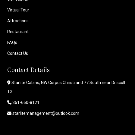
Virtual Tour
Attractions
Restaurant
FAQs
Contact Us
Contact Details
Starlite Cabins, NW Corpus Christi and 77 South near Driscoll
TX
361-660-8121
starlitemanagement@outlook.com