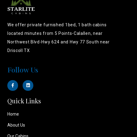
We offer private furnished 1bed, 1 bath cabins
located minutes from 5 Points-Calallen, near
Northwest Blvd-Hwy 624 and Hwy 77 South near
Driscoll TX
Follow Us
Quick Links
Home
About Us
Our Cabins