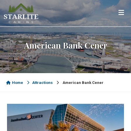
American Bank Cener
Home
Attractions
American Bank Cener