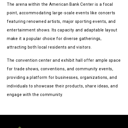
The arena within the American Bank Center is a focal
point, accommodating large-scale events like concerts
featuring renowned artists, major sporting events, and
entertainment shows. Its capacity and adaptable layout
make it a popular choice for diverse gatherings,
attracting both local residents and visitors.
The convention center and exhibit hall offer ample space
for trade shows, conventions, and community events,
providing a platform for businesses, organizations, and
individuals to showcase their products, share ideas, and
engage with the community.