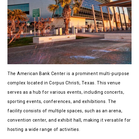
The American Bank Center is a prominent multi-purpose
complex located in Corpus Christi, Texas. This venue
serves as a hub for various events, including concerts,
sporting events, conferences, and exhibitions. The
facility consists of multiple spaces, such as an arena,
convention center, and exhibit hall, making it versatile for
hosting a wide range of activities.